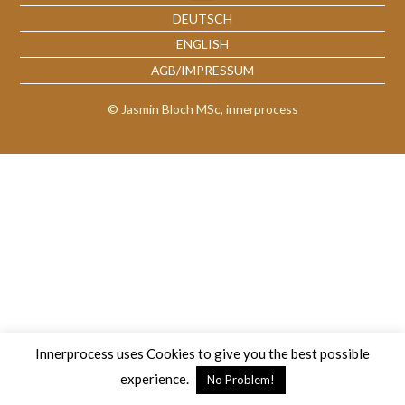
DEUTSCH
ENGLISH
AGB/IMPRESSUM
© Jasmin Bloch MSc, innerprocess
Innerprocess uses Cookies to give you the best possible
experience.
No Problem!