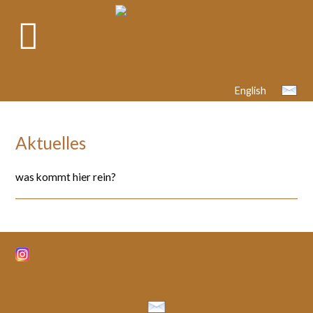
English
Aktuelles
was kommt hier rein?