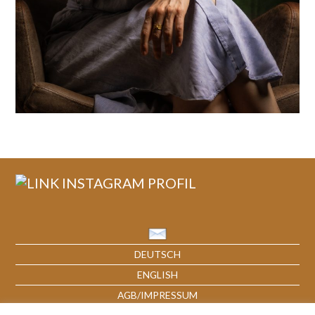
DEUTSCH
ENGLISH
AGB/IMPRESSUM