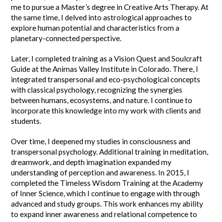
me to pursue a Master’s degree in Creative Arts Therapy. At
the same time, I delved into astrological approaches to
explore human potential and characteristics from a
planetary-connected perspective.
Later, I completed training as a Vision Quest and Soulcraft
Guide at the Animas Valley Institute in Colorado. There, I
integrated transpersonal and eco-psychological concepts
with classical psychology, recognizing the synergies
between humans, ecosystems, and nature. I continue to
incorporate this knowledge into my work with clients and
students.
Over time, I deepened my studies in consciousness and
transpersonal psychology. Additional training in meditation,
dreamwork, and depth imagination expanded my
understanding of perception and awareness. In 2015, I
completed the Timeless Wisdom Training at the Academy
of Inner Science, which I continue to engage with through
advanced and study groups. This work enhances my ability
to expand inner awareness and relational competence to