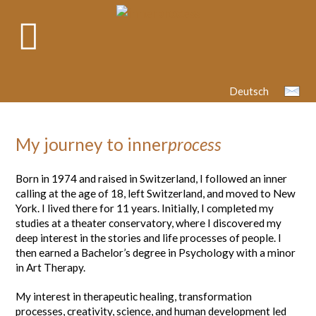
Deutsch
My journey to inner
process
Born in 1974 and raised in Switzerland, I followed an inner
calling at the age of 18, left Switzerland, and moved to New
York. I lived there for 11 years. Initially, I completed my
studies at a theater conservatory, where I discovered my
deep interest in the stories and life processes of people. I
then earned a Bachelor’s degree in Psychology with a minor
in Art Therapy.
My interest in therapeutic healing, transformation
processes, creativity, science, and human development led