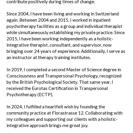
contribute positively during times of change.
Since 2004, I have been living and working in Switzerland
again. Between 2004 and 2015, I worked in inpatient
psychotherapy facilities as a group and individual therapist
while simultaneously establishing my private practice. Since
2015, I have been working independently as a holistic-
integrative therapist, consultant, and supervisor, now
bringing over 24 years of experience. Additionally, I serve as
an instructor at therapy training institutes.
In 2019, I completed a second Master of Science degree in
Consciousness and Transpersonal Psychology, recognized
by the British Psychological Society. That same year, I
received the Eurotas Certification in Transpersonal
Psychotherapy (ECTP).
In 2024, I fulfilled a heartfelt wish by founding the
community practice at Florastrasse 12. Collaborating with
my colleagues and supporting our clients with a holistic-
integrative approach brings me great joy.