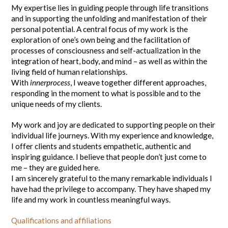
My expertise lies in guiding people through life transitions
and in supporting the unfolding and manifestation of their
personal potential. A central focus of my work is the
exploration of one’s own being and the facilitation of
processes of consciousness and self-actualization in the
integration of heart, body, and mind – as well as within the
living field of human relationships.
With
innerprocess
, I weave together different approaches,
responding in the moment to what is possible and to the
unique needs of my clients.
My work and joy are dedicated to supporting people on their
individual life journeys. With my experience and knowledge,
I offer clients and students empathetic, authentic and
inspiring guidance. I believe that people don’t just come to
me – they are guided here.
I am sincerely grateful to the many remarkable individuals I
have had the privilege to accompany. They have shaped my
life and my work in countless meaningful ways.
Qualifications and affiliations