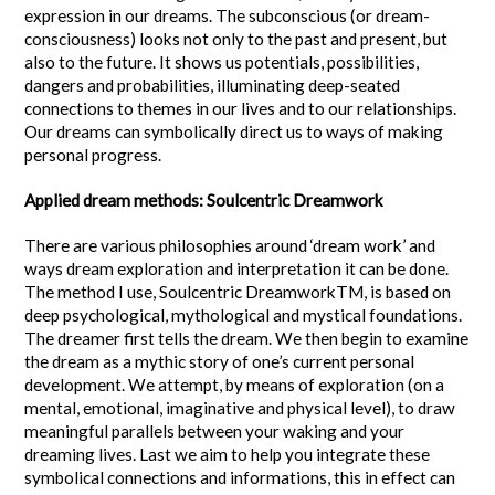
expression in our dreams. The subconscious (or dream-
consciousness) looks not only to the past and present, but
also to the future. It shows us potentials, possibilities,
dangers and probabilities, illuminating deep-seated
connections to themes in our lives and to our relationships.
Our dreams can symbolically direct us to ways of making
personal progress.
Applied dream methods: Soulcentric Dreamwork
There are various philosophies around ‘dream work’ and
ways dream exploration and interpretation it can be done.
The method I use, Soulcentric DreamworkTM, is based on
deep psychological, mythological and mystical foundations.
The dreamer first tells the dream. We then begin to examine
the dream as a mythic story of one’s current personal
development. We attempt, by means of exploration (on a
mental, emotional, imaginative and physical level), to draw
meaningful parallels between your waking and your
dreaming lives. Last we aim to help you integrate these
symbolical connections and informations, this in effect can