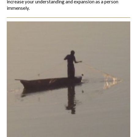
increase your understanding and expansion as a person
immensely.