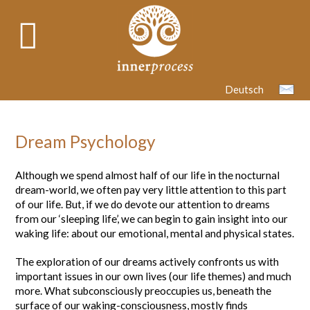
Deutsch
Dream Psychology
Although we spend almost half of our life in the nocturnal
dream-world, we often pay very little attention to this part
of our life. But, if we do devote our attention to dreams
from our ‘sleeping life’, we can begin to gain insight into our
waking life: about our emotional, mental and physical states.
The exploration of our dreams actively confronts us with
important issues in our own lives (our life themes) and much
more. What subconsciously preoccupies us, beneath the
surface of our waking-consciousness, mostly finds